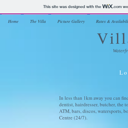
This site was designed with the
.com
web
Home
The Villa
Picture Gallery
Rates & Availabili
Vil
Waterfr
Lo
In less than 1km away you can find
dentist, hairdresser, butcher, the 
ATM, bars, discos, watersports, bo
Centre (24/7).
>