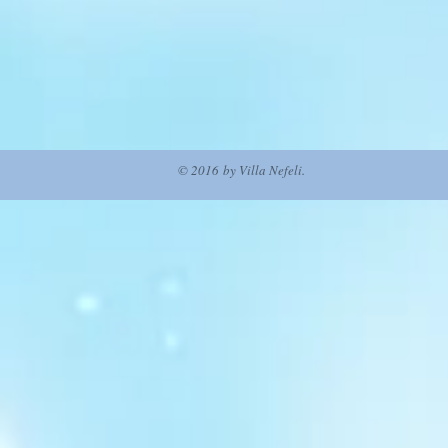
© 2016 by Villa Nefeli.